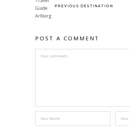
PREVIOUS DESTINATION
POST A COMMENT