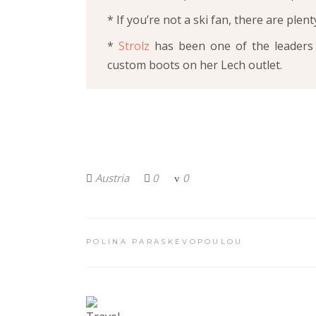
* If you’re not a ski fan, there are plent
*
Strolz
has been one of the leaders 
custom boots on her Lech outlet.
Austria
0
0
POLINA PARASKEVOPOULOU