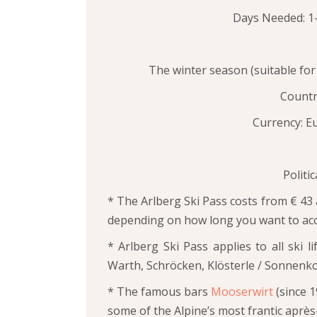
Days Needed: 1-
The winter season (suitable for 
Country
Currency: Eu
Politi
* The Arlberg Ski Pass costs from € 43 
depending on how long you want to acc
* Arlberg Ski Pass applies to all ski l
Warth, Schröcken, Klösterle / Sonnenko
* The famous bars
Mooserwirt
(since 
some of the Alpine’s most frantic après-