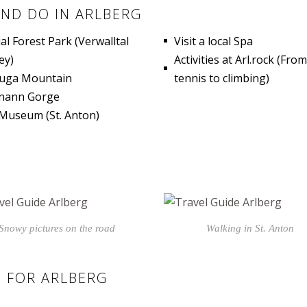
AND DO IN ARLBERG
ial Forest Park (Verwalltal
Visit a local Spa
ey)
Activities at Arl.rock (From
luga Mountain
tennis to climbing)
nann Gorge
 Museum (St. Anton)
Snowy pictures on the road
Walking in St. Anton
 FOR ARLBERG