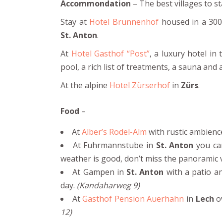
Accommondation
– The best villages to st
Stay at
Hotel Brunnenhof
housed in a 300-
St. Anton
.
At
Hotel Gasthof “Post”
, a luxury hotel in
pool, a rich list of treatments, a sauna and
At the alpine
Hotel Zürserhof
in
Zürs
.
Food
–
At
Alber’s Rodel-Alm
with rustic ambience
At Fuhrmannstube in
St. Anton
you can
weather is good, don’t miss the panoramic 
At Gampen in
St. Anton
with a patio an
day.
(Kandaharweg 9)
At
Gasthof Pension Auerhahn
in
Lech
ov
12)