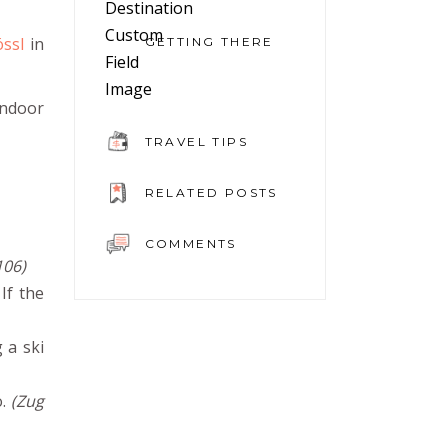
össl
in
GETTING THERE
indoor
TRAVEL TIPS
RELATED POSTS
COMMENTS
106)
If the
 a ski
o.
(Zug