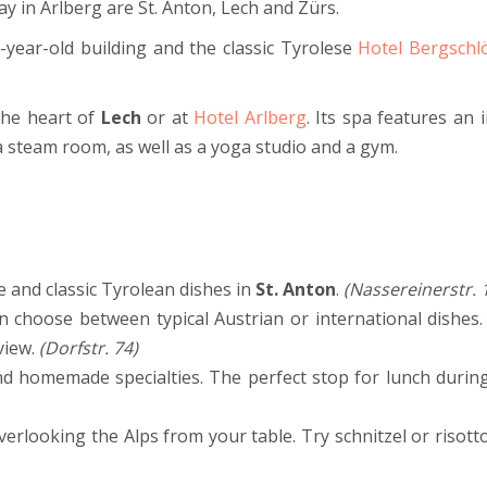
ay in Arlberg are St. Anton, Lech and Zürs.
year-old building and the classic Tyrolese
Hotel Bergschl
 the heart of
Lech
or at
Hotel Arlberg
. Its spa features an 
 a steam room, as well as a yoga studio and a gym.
 and classic Tyrolean dishes in
St. Anton
.
(Nassereinerstr. 
 choose between typical Austrian or international dishes. 
view.
(Dorfstr. 74)
d homemade specialties. The perfect stop for lunch during
erlooking the Alps from your table. Try schnitzel or risott