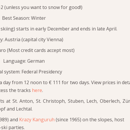
2 (unless you want to snow for good!)
Best Season: Winter
skiing) starts in early December and ends in late April.
: Austria (capital city Vienna)
ro (Most credit cards accept most)
Language: German
cal system: Federal Presidency
a day from 12 noon to € 111 for two days. View prices in deta
ess the tracks
here
.
ifts at St. Anton, St. Christoph, Stuben, Lech, Oberlech, Zür
pf and Lechtal.
1989) and
Krazy Kanguruh
(since 1965) on the slopes, host
ski parties.