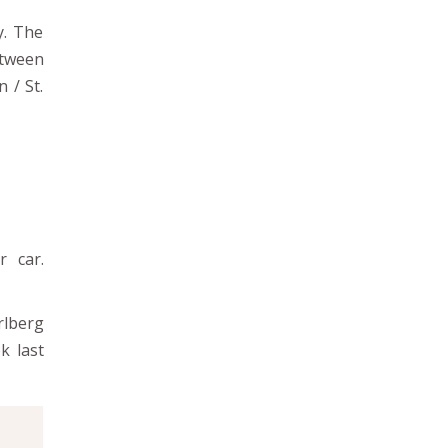
y. The
etween
 / St.
r car.
rlberg
k last