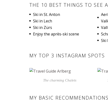
THE 10 BEST THINGS TO SEE 
Ski in St. Anton
Aer
Ski in Lech
Vall
Ski in Zürs
Val
Enjoy the après-ski scene
Sch
Ski
MY TOP 3 INSTAGRAM SPOTS
The charming Chalets
MY BASIC RECOMMENDATIONS