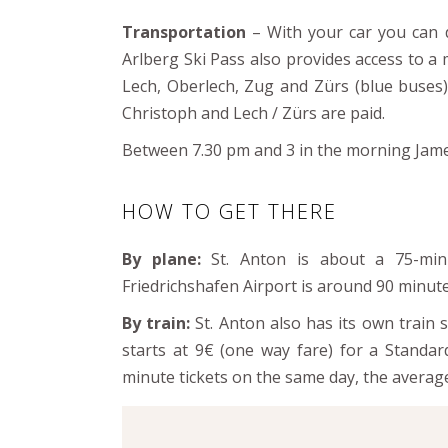
Transportation
– With your car you can d
Arlberg Ski Pass also provides access to 
Lech, Oberlech, Zug and Zürs (blue buses)
Christoph and Lech / Zürs are paid.
Between 7.30 pm and 3 in the morning James 
HOW TO GET THERE
By plane:
St. Anton is about a 75-min
Friedrichshafen Airport is around 90 minut
By train:
St. Anton also has its own train 
starts at 9€ (one way fare) for a Standar
minute tickets on the same day, the average