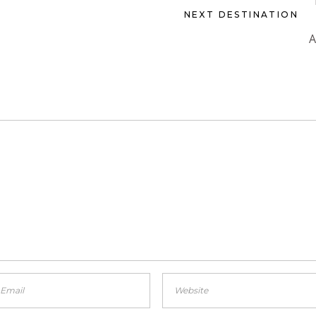
NEXT DESTINATION