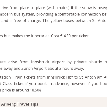
rive from place to place (with chains) if the snow is heav
a modern bus system, providing a comfortable connection b
 and is free of charge. The yellow buses between St. Anton
bus makes the itineraries. Cost € 4.50 per ticket.
ute drive from Innsbruck Airport by private shuttle o
es away and Zurich Airport about 2 hours away.
station. Train tickets from Innsbruck Hbf to St. Anton am A
d Class ticket if you book in advance, however if you boo
 price is around 18.50€.
Arlberg Travel Tips