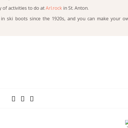
y of activities to do at
Arl.rock
in St. Anton.
in ski boots since the 1920s, and you can make your o