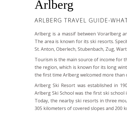
Arlberg
ARLBERG TRAVEL GUIDE-WHA
Arlberg is a massif between Vorarlberg an
The area is known for its ski resorts. Specif
St. Anton, Oberlech, Stubenbach, Zug, Wart
Tourism is the main source of income for the
the region, which is known for its long wi
the first time Arlberg welcomed more than o
Arlberg Ski Resort was established in 19
Arlberg Ski School was the first ski school i
Today, the nearby ski resorts in three moun
305 kilometers of covered slopes and 200 k