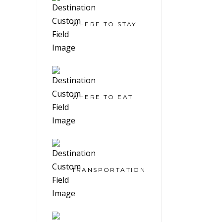
WHERE TO STAY
WHERE TO EAT
TRANSPORTATION