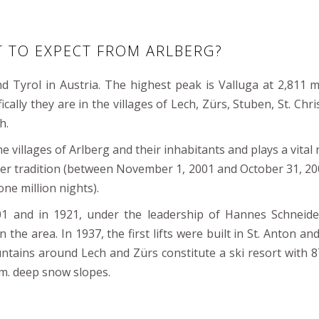
T TO EXPECT FROM ARLBERG?
d Tyrol in Austria. The highest peak is Valluga at 2,811 m
ically they are in the villages of Lech, Zürs, Stuben, St. Chr
h.
 villages of Arlberg and their inhabitants and plays a vital r
nter tradition (between November 1, 2001 and October 31, 20
ne million nights).
01 and in 1921, under the leadership of Hannes Schneide
n the area. In 1937, the first lifts were built in St. Anton an
tains around Lech and Zürs constitute a ski resort with 87 
m. deep snow slopes.