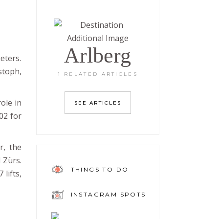
Arlberg
eters.
istoph,
1 RELATED ARTICLES
ole in
SEE ARTICLES
02 for
r, the
d Zürs.
THINGS TO DO
lifts,
INSTAGRAM SPOTS