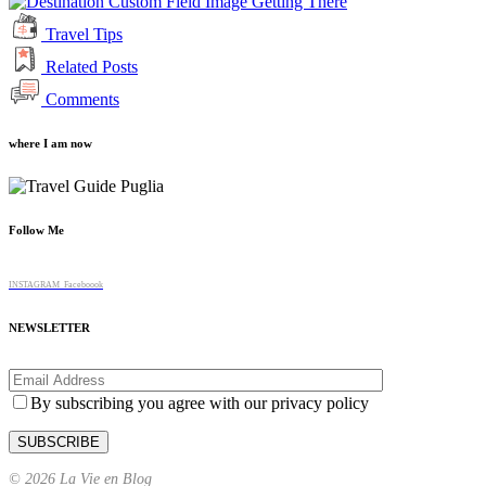
Getting There
Travel Tips
Related Posts
Comments
where I am now
Follow Me
INSTAGRAM
Faceboook
NEWSLETTER
By subscribing you agree with our privacy policy
© 2026 La Vie en Blog