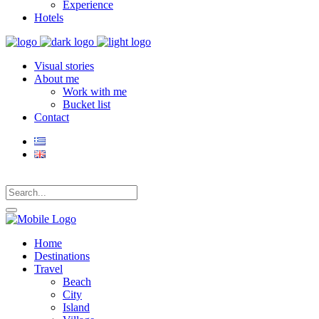
Experience
Hotels
Visual stories
About me
Work with me
Bucket list
Contact
Home
Destinations
Travel
Beach
City
Island