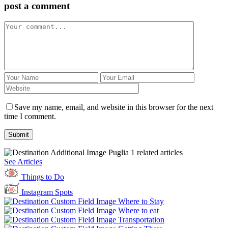
post a comment
Save my name, email, and website in this browser for the next
time I comment.
Puglia
1 related articles
See Articles
Things to Do
Instagram Spots
Where to Stay
Where to eat
Transportation