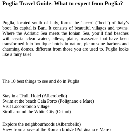
Puglia Travel Guide- What to expect from Puglia?
Puglia, located south of Italy, forms the ‘tacco’ (“heel”) of Italy’s
boot. Its capital is Bari. It consists of beautiful villages and towns.
Where the Adriatic Sea meets the Ionian Sea, you’ll find beaches
with crystal clear waters, alleys, plains, masserias that have been
transformed into boutique hotels in nature, picturesque harbors and
charming domes, different from those you are used to. Puglia looks
like a fairy tale!
The 10 best things to see and do in Puglia
Stay in a Trulli Hotel (Alberobello)
Swim at the beach Cala Porto (Polignano e Mare)
Visit Locorotondo village
Stroll around the White City (Ostuni)
Explore the neighbourhoods (Alberobello)
View from above of the Roman bridge (Polignano e Mare)