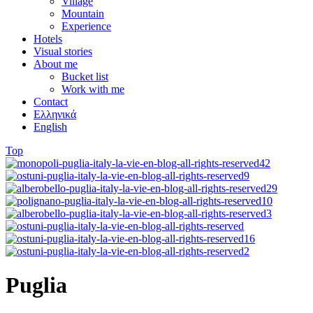
Village
Mountain
Experience
Hotels
Visual stories
About me
Bucket list
Work with me
Contact
Ελληνικά
English
Top
Puglia