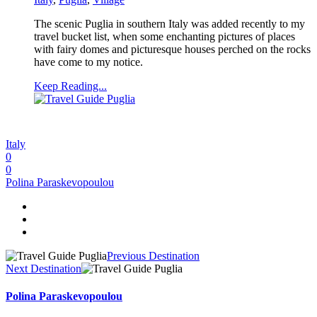
The scenic Puglia in southern Italy was added recently to my
travel bucket list, when some enchanting pictures of places
with fairy domes and picturesque houses perched on the rocks
have come to my notice.
Keep Reading...
Italy
0
0
Polina Paraskevopoulou
Previous Destination
Next Destination
Polina Paraskevopoulou