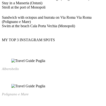
Stay in a Masseria (Ostuni)
Stroll at the port of Monopoli
Sandwich with octopus and burrata on Via Roma Via Roma
(Polignano e Mare)
Swim at the beach Cala Porta Vechia (Monopoli)
MY TOP 3 INSTAGRAM SPOTS
Alberobello
Polignano e Mare