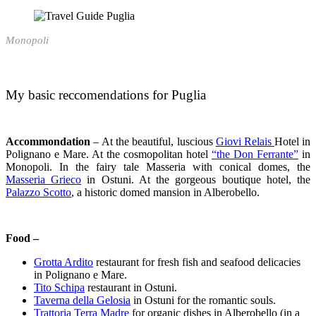
Monopoli
My basic reccomendations for Puglia
Accommondation
–
At the beautiful, luscious
Giovi Relais
Hotel in
Polignano e Mare. At the cosmopolitan hotel
“the Don Ferrante”
in
Monopoli. In the fairy tale Masseria with conical domes, the
Masseria Grieco
in Ostuni. At the gorgeous boutique hotel, the
Palazzo Scotto
, a historic domed mansion in Alberobello.
Food –
Grotta Ardito
restaurant for fresh fish and seafood delicacies
in Polignano e Mare.
Tito Schipa
restaurant in Ostuni.
Taverna della Gelosia
in Ostuni for the romantic souls.
Trattoria Terra Madre
for organic dishes in Alberobello (in a