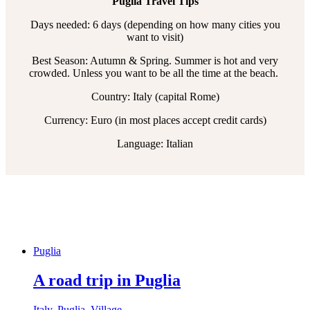
Puglia Travel Tips
Days needed: 6 days (depending on how many cities you
want to visit)
Best Season: Autumn & Spring. Summer is hot and very
crowded. Unless you want to be all the time at the beach.
Country: Italy (capital Rome)
Currency: Euro (in most places accept credit cards)
Language: Italian
Puglia
A road trip in Puglia
Italy
,
Puglia
,
Village