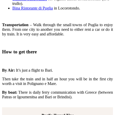
trullo).
Bina Ristorante di Puglia
in Locorotondo.
Transportation
– Walk through the small towns of Puglia to enjoy
them. From one city to another you need to either rent a car or do it
by train. It is very easy and affordable.
How to get there
By Air:
It’s just a flight to Bari.
Then take the train and in half an hour you will be in the first city
worth a visit in Polignano e Mare.
By boat:
There is daily ferry communication with Greece (between
Patras or Igoumenitsa and Bari or Brindisi).