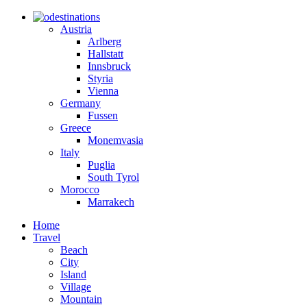
destinations
Austria
Arlberg
Hallstatt
Innsbruck
Styria
Vienna
Germany
Fussen
Greece
Monemvasia
Italy
Puglia
South Tyrol
Morocco
Marrakech
Home
Travel
Beach
City
Island
Village
Mountain