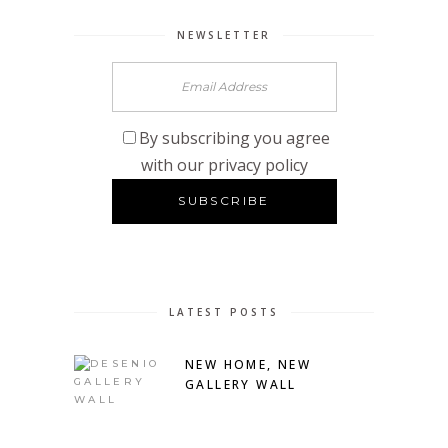
NEWSLETTER
By subscribing you agree
with our privacy policy
LATEST POSTS
NEW HOME, NEW
GALLERY WALL