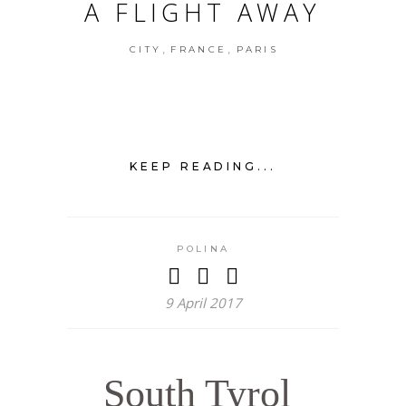
A FLIGHT AWAY
,
,
CITY
FRANCE
PARIS
KEEP READING...
POLINA
9 April 2017
South Tyrol