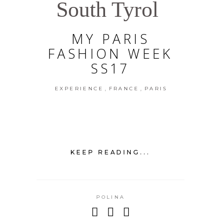
South Tyrol
MY PARIS
FASHION WEEK
SS17
,
,
EXPERIENCE
FRANCE
PARIS
KEEP READING...
POLINA