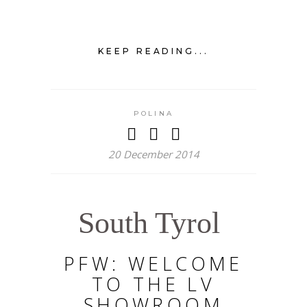
KEEP READING...
POLINA
20 December 2014
South Tyrol
PFW: WELCOME
TO THE LV
SHOWROOM