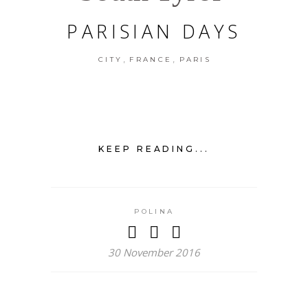
PARISIAN DAYS
,
,
CITY
FRANCE
PARIS
KEEP READING...
POLINA
30 November 2016