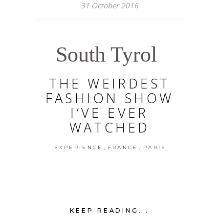
31 October 2016
South Tyrol
THE WEIRDEST
FASHION SHOW
I’VE EVER
WATCHED
,
,
EXPERIENCE
FRANCE
PARIS
KEEP READING...