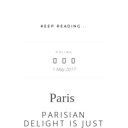
KEEP READING...
POLINA
1 May 2017
Paris
PARISIAN
DELIGHT IS JUST