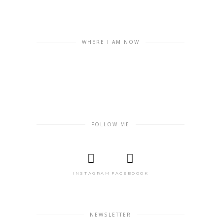
WHERE I AM NOW
FOLLOW ME
INSTAGRAM
FACEBOOOK
NEWSLETTER