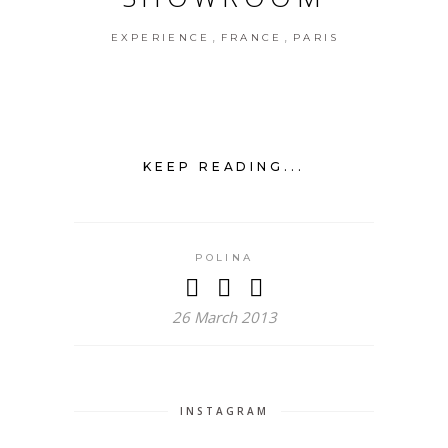
,
,
EXPERIENCE
FRANCE
PARIS
KEEP READING...
POLINA
26 March 2013
INSTAGRAM