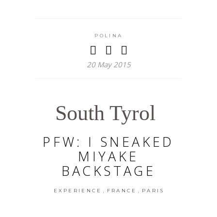
POLINA
20 May 2015
South Tyrol
PFW: I SNEAKED
MIYAKE
BACKSTAGE
,
,
EXPERIENCE
FRANCE
PARIS