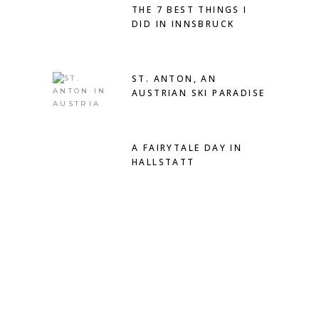
THE 7 BEST THINGS I
DID IN INNSBRUCK
ST. ANTON, AN
AUSTRIAN SKI PARADISE
A FAIRYTALE DAY IN
HALLSTATT