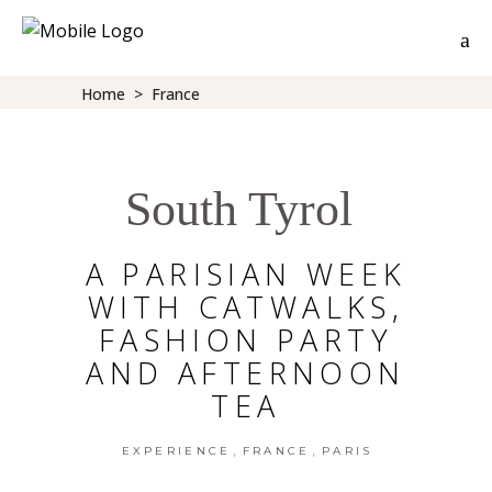
Home
>
France
South Tyrol
A PARISIAN WEEK
WITH CATWALKS,
FASHION PARTY
AND AFTERNOON
TEA
,
,
EXPERIENCE
FRANCE
PARIS